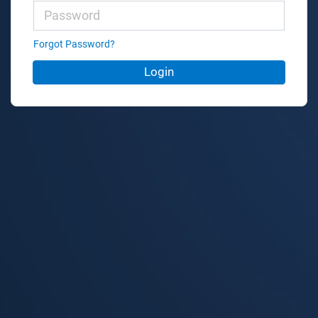
Forgot Password?
Login