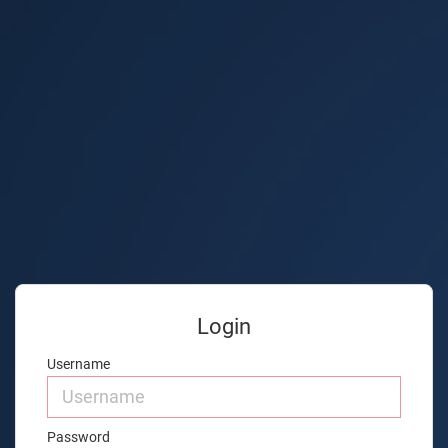
Login
Username
Password